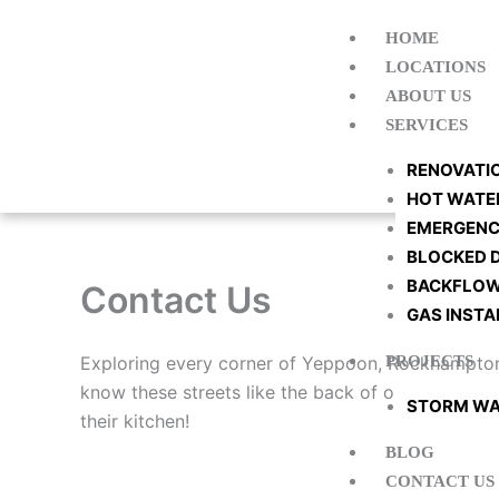
Skip
HOME
to
LOCATIONS
content
ABOUT US
SERVICES
RENOVATI
HOT WATE
EMERGENC
BLOCKED 
BACKFLOW
Contact Us
GAS INSTA
Exploring every corner of Yeppoon, Rockhampton, 
PROJECTS
know these streets like the back of our wrench, a
STORM WA
their kitchen!
BLOG
CONTACT US