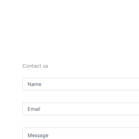
Contact us
Name
Email
(Required)
Message