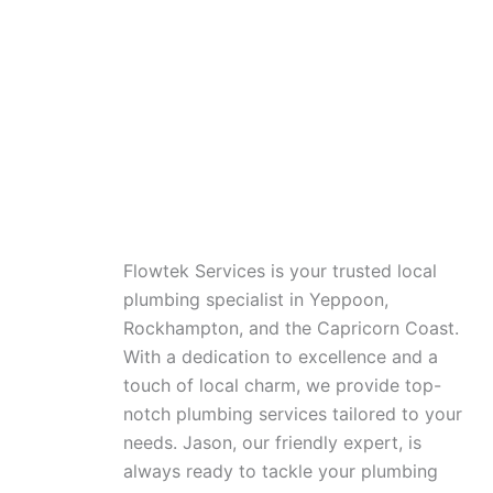
Flowtek Services is your trusted local
plumbing specialist in Yeppoon,
Rockhampton, and the Capricorn Coast.
With a dedication to excellence and a
touch of local charm, we provide top-
notch plumbing services tailored to your
needs. Jason, our friendly expert, is
always ready to tackle your plumbing