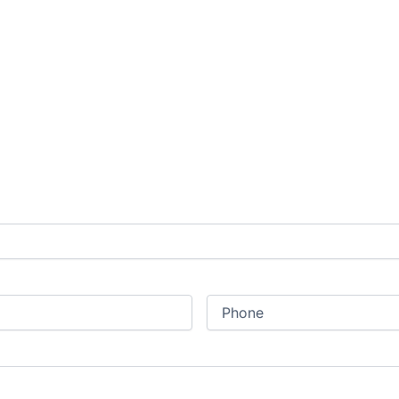
Phone