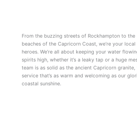
From the buzzing streets of Rockhampton to the
beaches of the Capricorn Coast, we’re your local
heroes. We’re all about keeping your water flowi
spirits high, whether it’s a leaky tap or a huge me
team is as solid as the ancient Capricorn granite,
service that’s as warm and welcoming as our glor
coastal sunshine.