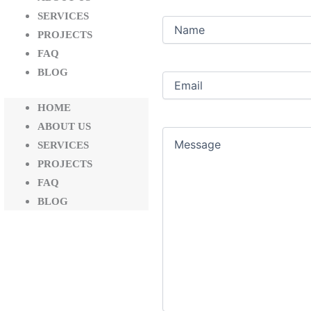
SERVICES
Name
PROJECTS
FAQ
BLOG
Email
(Required)
HOME
ABOUT US
Message
SERVICES
PROJECTS
FAQ
BLOG