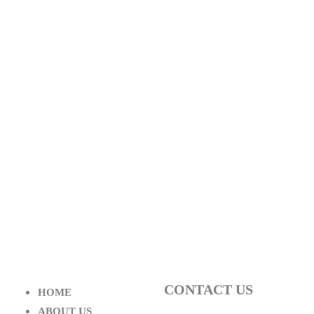
CONTACT US
HOME
ABOUT US