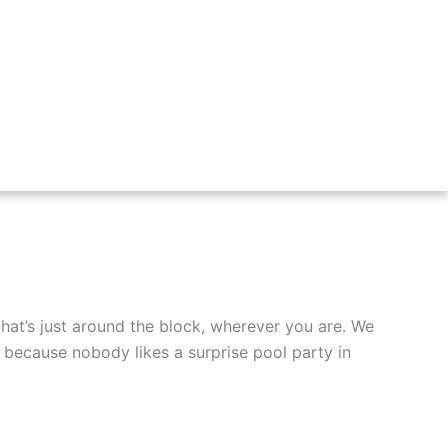
at’s just around the block, wherever you are. We
– because nobody likes a surprise pool party in