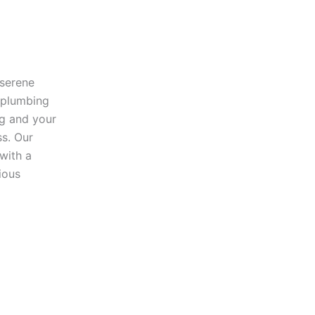
 serene
 plumbing
ng and your
ss. Our
 with a
ious