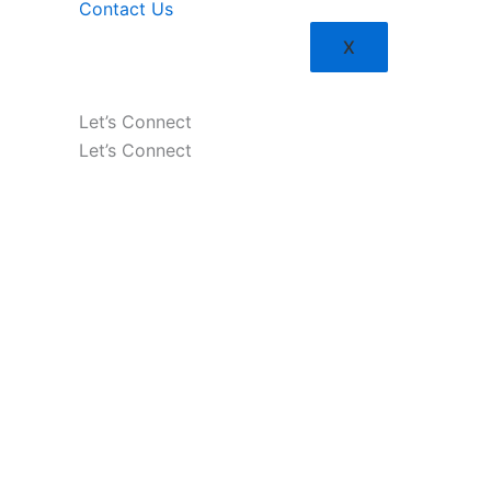
Contact Us
X
Let’s Connect
Let’s Connect