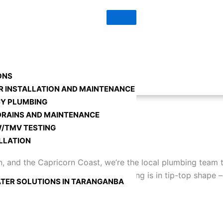
0448 726 474
ONS
R INSTALLATION AND MAINTENANCE
Y PLUMBING
DRAINS AND MAINTENANCE
/TMV TESTING
LLATION
and the Capricorn Coast, we’re the local plumbing team th
nd we’re here to ensure your plumbing is in tip-top shape 
TER SOLUTIONS IN TARANGANBA