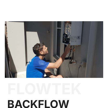
FLOWTEK
BACKFLOW