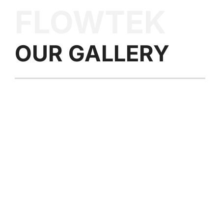
FLOWTEK
OUR
GALLERY