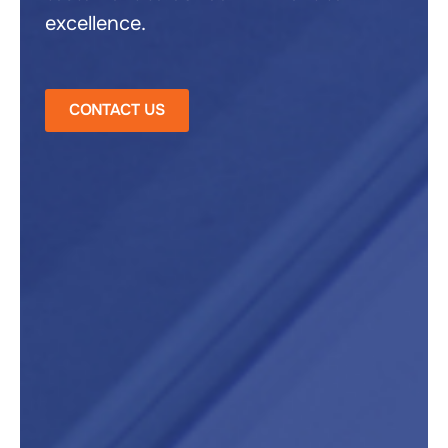
excellence.
CONTACT US