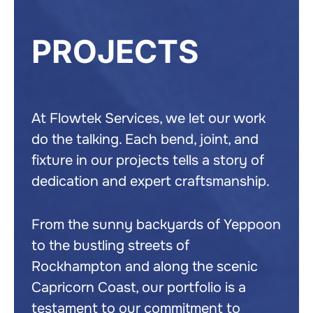
PROJECTS
At Flowtek Services, we let our work
do the talking. Each bend, joint, and
fixture in our projects tells a story of
dedication and expert craftsmanship.
From the sunny backyards of Yeppoon
to the bustling streets of
Rockhampton and along the scenic
Capricorn Coast, our portfolio is a
testament to our commitment to