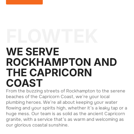
FLOWTEK
WE SERVE
ROCKHAMPTON AND
THE CAPRICORN
COAST
From the buzzing streets of Rockhampton to the serene
beaches of the Capricorn Coast, we’re your local
plumbing heroes. We’re all about keeping your water
flowing and your spirits high, whether it’s a leaky tap or a
huge mess. Our team is as solid as the ancient Capricorn
granite, with a service that’s as warm and welcoming as
our glorious coastal sunshine.