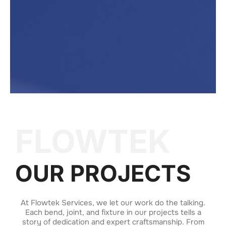
FLOWTEK
OUR
PROJECTS
At Flowtek Services, we let our work do the talking.
Each bend, joint, and fixture in our projects tells a
story of dedication and expert craftsmanship. From