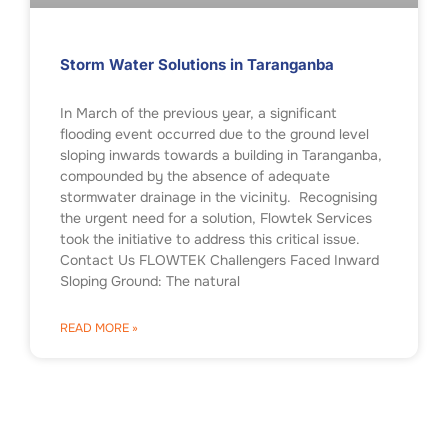
Storm Water Solutions in Taranganba
In March of the previous year, a significant
flooding event occurred due to the ground level
sloping inwards towards a building in Taranganba,
compounded by the absence of adequate
stormwater drainage in the vicinity. Recognising
the urgent need for a solution, Flowtek Services
took the initiative to address this critical issue.
Contact Us FLOWTEK Challengers Faced Inward
Sloping Ground: The natural
READ MORE »