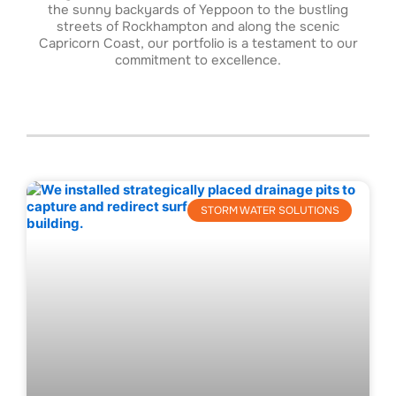
the sunny backyards of Yeppoon to the bustling
streets of Rockhampton and along the scenic
Capricorn Coast, our portfolio is a testament to our
commitment to excellence.
STORM WATER SOLUTIONS