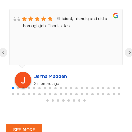
Efficient, friendly and did a
thorough job. Thanks Jas!
‹
›
Jenna Madden
2 months ago
SEE MORE