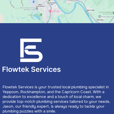
Flowtek Services is your trusted local plumbing specialist in
Yeppoon, Rockhampton, and the Capricorn Coast. With a
dedication to excellence and a touch of local charm, we
provide top-notch plumbing services tailored to your needs.
Jason, our friendly expert, is always ready to tackle your
plumbing puzzles with a smile.