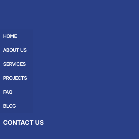
HOME
ABOUT US
SERVICES
PROJECTS
FAQ
BLOG
CONTACT US