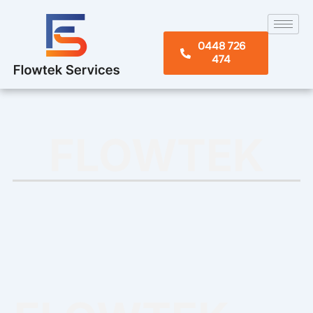
Skip
to
content
0448 726
474
FLOWTEK