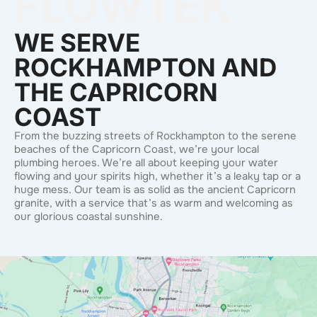
FLOWTEK
WE SERVE
ROCKHAMPTON AND
THE CAPRICORN
COAST
From the buzzing streets of Rockhampton to the serene
beaches of the Capricorn Coast, we’re your local
plumbing heroes. We’re all about keeping your water
flowing and your spirits high, whether it’s a leaky tap or a
huge mess. Our team is as solid as the ancient Capricorn
granite, with a service that’s as warm and welcoming as
our glorious coastal sunshine.