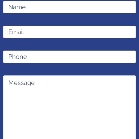
Name
Email
(Required)
Phone
Message