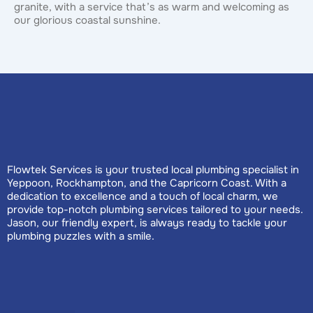
granite, with a service that’s as warm and welcoming as
our glorious coastal sunshine.
Flowtek Services is your trusted local plumbing specialist in
Yeppoon, Rockhampton, and the Capricorn Coast. With a
dedication to excellence and a touch of local charm, we
provide top-notch plumbing services tailored to your needs.
Jason, our friendly expert, is always ready to tackle your
plumbing puzzles with a smile.