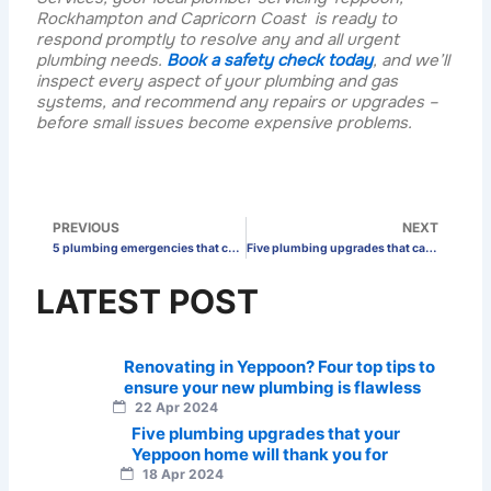
Rockhampton and Capricorn Coast is ready to
respond promptly to resolve any and all urgent
plumbing needs.
Book a safety check today
, and we’ll
inspect every aspect of your plumbing and gas
systems, and recommend any repairs or upgrades –
before small issues become expensive problems.
Prev
N
PREVIOUS
NEXT
5 plumbing emergencies that can really put a damper on your day off in Rockhampton
Five plumbing upgrades that can make your Rockhampton business more profitable
LATEST POST
Renovating in Yeppoon? Four top tips to
ensure your new plumbing is flawless
22 Apr 2024
Five plumbing upgrades that your
Yeppoon home will thank you for
18 Apr 2024