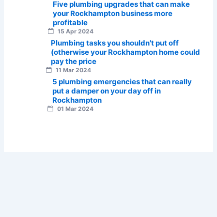
Five plumbing upgrades that can make
your Rockhampton business more
profitable
15 Apr 2024
Plumbing tasks you shouldn't put off
(otherwise your Rockhampton home could
pay the price
11 Mar 2024
5 plumbing emergencies that can really
put a damper on your day off in
Rockhampton
01 Mar 2024