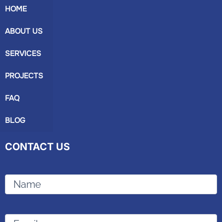
HOME
ABOUT US
SERVICES
PROJECTS
FAQ
BLOG
CONTACT US
Name
Email
(Required)