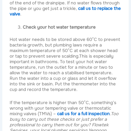
of the end of the drainpipe. If no water flows through
the pipe or you get just a trickle,
call us to replace the
valve
.
Check your hot water temperature
Hot water needs to be stored above 60°C to prevent
bacteria growth, but plumbing laws require a
maximum temperature of 50°C at each shower head
or tap to prevent severe scalding.This is especially
important in bathrooms. To test your hot water
temperature, run the outlet for a minute or two to
allow the water to reach a stabilised temperature.
Run the water into a cup or glass and let it overflow
into the sink or basin. Put the thermometer into the
cup and record the temperature.
If the temperature is higher than 50°C, something’s
wrong with your tempering valve or thermostatic
mixing valves (TMVs) –
call us for a full inspection
.
Too
busy to carry out these checks or just prefer a
professional to carry them out for you? Flowtek
Services, your
local plumber servicing Yeppoon,