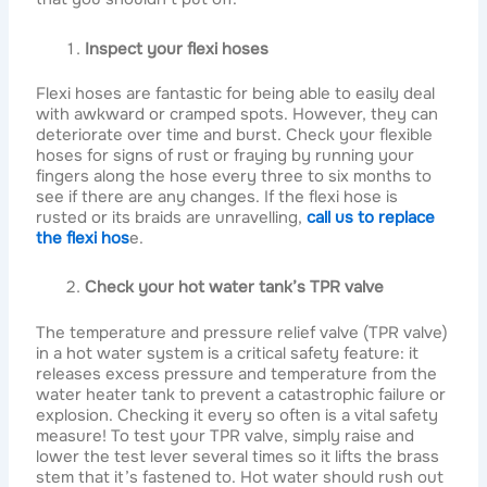
Inspect your flexi hoses
Flexi hoses are fantastic for being able to easily deal
with awkward or cramped spots. However, they can
deteriorate over time and burst. Check your flexible
hoses for signs of rust or fraying by running your
fingers along the hose every three to six months to
see if there are any changes. If the flexi hose is
rusted or its braids are unravelling,
call us to replace
the flexi hos
e.
Check your hot water tank’s TPR valve
The temperature and pressure relief valve (TPR valve)
in a hot water system is a critical safety feature: it
releases excess pressure and temperature from the
water heater tank to prevent a catastrophic failure or
explosion. Checking it every so often is a vital safety
measure! To test your TPR valve, simply raise and
lower the test lever several times so it lifts the brass
stem that it’s fastened to. Hot water should rush out