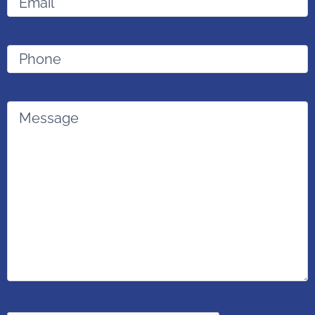
Phone
Message