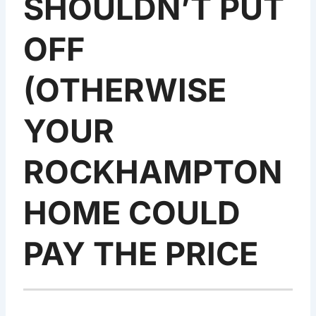
SHOULDN’T PUT
OFF
(OTHERWISE
YOUR
ROCKHAMPTON
HOME COULD
PAY THE PRICE