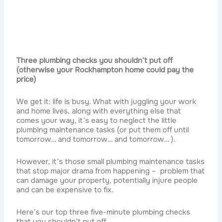
Three plumbing checks you shouldn’t put off
(otherwise your Rockhampton home could pay the
price)
We get it: life is busy. What with juggling your work
and home lives, along with everything else that
comes your way, it’s easy to neglect the little
plumbing maintenance tasks (or put them off until
tomorrow… and tomorrow… and tomorrow… ).
However, it’s those small plumbing maintenance tasks
that stop major drama from happening – problem that
can damage your property, potentially injure people
and can be expensive to fix.
Here’s our top three five-minute plumbing checks
that you shouldn’t put off.