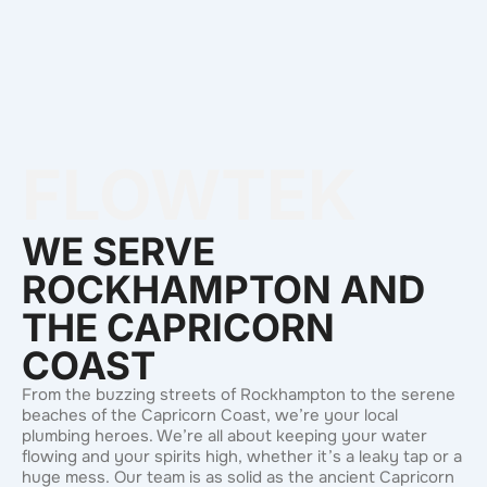
FLOWTEK
WE SERVE
ROCKHAMPTON AND
THE CAPRICORN
COAST
From the buzzing streets of Rockhampton to the serene
beaches of the Capricorn Coast, we’re your local
plumbing heroes. We’re all about keeping your water
flowing and your spirits high, whether it’s a leaky tap or a
huge mess. Our team is as solid as the ancient Capricorn