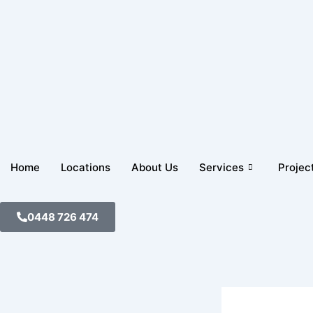
Skip
to
content
Home
Locations
About Us
Services
Projec
0448 726 474