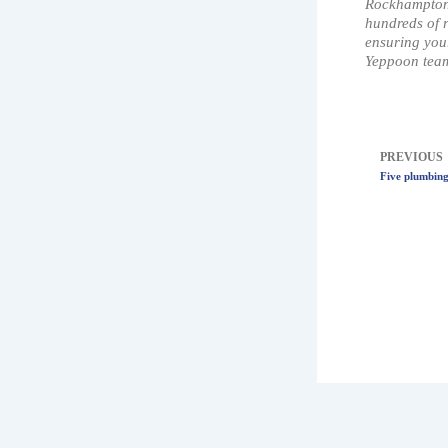
Rockhampton 
hundreds of r
ensuring your
Yeppoon team
Prev
PREVIOUS