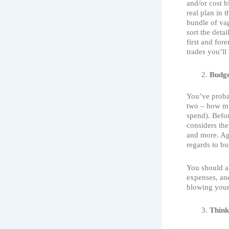
and/or cost b
real plan in t
bundle of vag
sort the detai
first and for
trades you’ll
Budge
You’ve proba
two – how 
spend). Befor
considers the 
and more. Aga
regards to bu
You should a
expenses, and
blowing your
Think