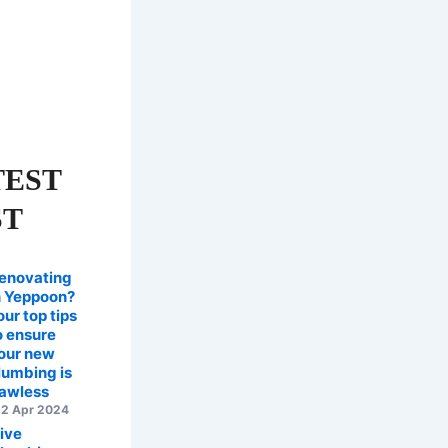
TEST
ST
enovating
n Yeppoon?
our top tips
o ensure
our new
lumbing is
lawless
2 Apr 2024
ive