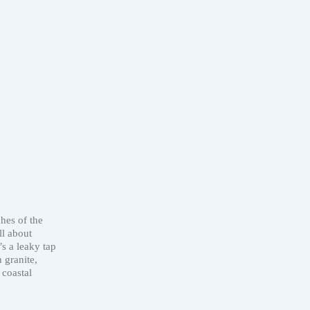
hes of the
ll about
’s a leaky tap
 granite,
 coastal