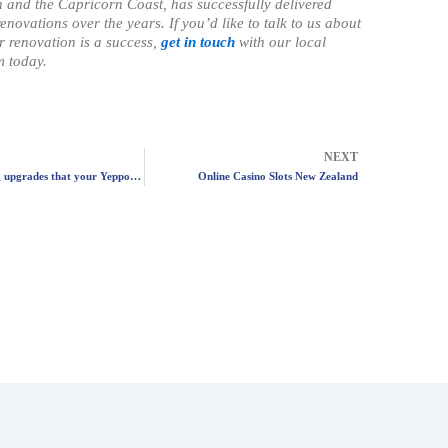
and the Capricorn Coast, has successfully delivered
enovations over the years. If you’d like to talk to us about
 renovation is a success,
get in touch
with our local
 today.
Next
NEXT
Five plumbing upgrades that your Yeppoon home will thank you for
Online Casino Slots New Zealand