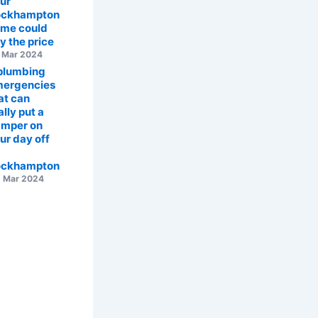
ur
ockhampton
me could
y the price
 Mar 2024
plumbing
ergencies
at can
ally put a
mper on
ur day off
ockhampton
 Mar 2024