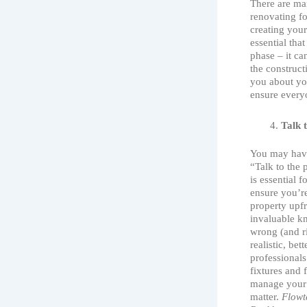
There are ma
renovating for
creating your
essential tha
phase – it ca
the construct
you about you
ensure every
Talk 
You may have
“Talk to the 
is essential 
ensure you’r
property upfr
invaluable kn
wrong (and r
realistic, be
professionals
fixtures and 
manage your 
matter.
Flowt