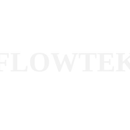
FLOWTE