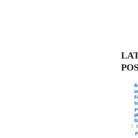
LA
PO
R
i
F
t
y
p
f
2
F