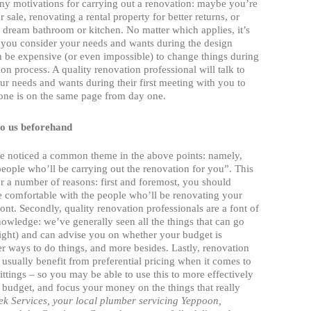
ny motivations for carrying out a renovation: maybe you’re
 sale, renovating a rental property for better returns, or
 dream bathroom or kitchen. No matter which applies, it’s
t you consider your needs and wants during the design
n be expensive (or even impossible) to change things during
ion process. A quality renovation professional will talk to
r needs and wants during their first meeting with you to
one is on the same page from day one.
to us beforehand
 noticed a common theme in the above points: namely,
people who’ll be carrying out the renovation for you”. This
for a number of reasons: first and foremost, you should
e comfortable with the people who’ll be renovating your
ont. Secondly, quality renovation professionals are a font of
owledge: we’ve generally seen all the things that can go
ight) and can advise you on whether your budget is
tter ways to do things, and more besides. Lastly, renovation
 usually benefit from preferential pricing when it comes to
fittings – so you may be able to use this to more effectively
budget, and focus your money on the things that really
ek Services, your
local plumber servicing Yeppoon,