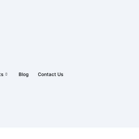
ts
Blog
Contact Us