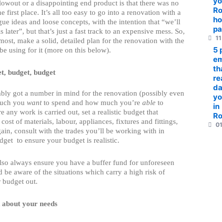
yo
lowout or a disappointing end product is that there was no
R
he first place. It’s all too easy to go into a renovation with a
ho
ue ideas and loose concepts, with the intention that “we’ll
pa
ls later”, but that’s just a fast track to an expensive mess. So,
11
emost, make a solid, detailed plan for the renovation with the
5 
 be using for it (more on this below).
em
th
t, budget, budget
re
da
bly got a number in mind for the renovation (possibly even
yo
much you
want
to spend and how much you’re
able
to
in
e any work is carried out, set a realistic budget that
R
cost of materials, labour, appliances, fixtures and fittings,
01
in, consult with the trades you’ll be working with in
dget to ensure your budget is realistic.
lso always ensure you have a buffer fund for unforeseen
 be aware of the situations which carry a high risk of
 budget out.
 about your needs