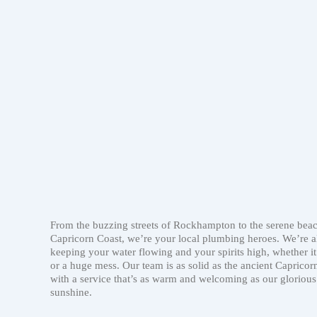
From the buzzing streets of Rockhampton to the serene beac
Capricorn Coast, we’re your local plumbing heroes. We’re a
keeping your water flowing and your spirits high, whether it
or a huge mess. Our team is as solid as the ancient Capricorn
with a service that’s as warm and welcoming as our glorious
sunshine.