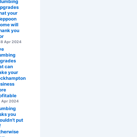
lumbing
pgrades
hat your
eppoon
ome will
hank you
or
8 Apr 2024
ve
umbing
grades
at can
ke your
ockhampton
siness
ore
ofitable
 Apr 2024
umbing
sks you
ouldn't put
f
therwise