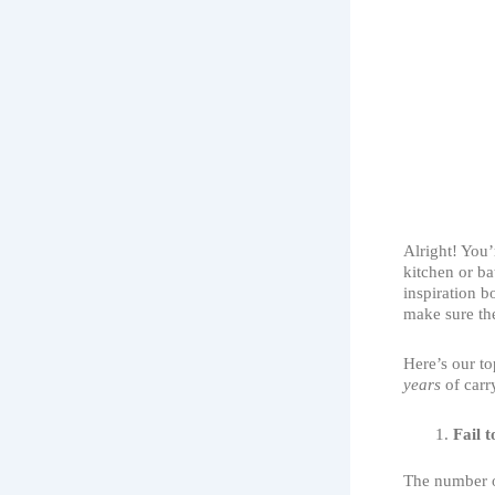
Alright! You’
kitchen or b
inspiration 
make sure th
Here’s our to
years
of carr
Fail 
The number o