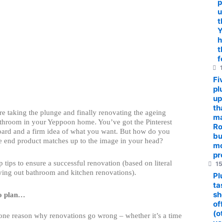
p
u
t
Y
h
t
f
1
Fi
pl
up
th
re taking the plunge and finally renovating the ageing
ma
athroom in your Yeppoon home. You’ve got the Pinterest
R
board and a firm idea of what you want. But how do you
bu
e end product matches up to the image in your head?
m
pr
p tips to ensure a successful renovation (based on literal
15
ying out bathroom and kitchen renovations).
Pl
ta
sh
to plan…
of
(o
ne reason why renovations go wrong – whether it’s a time